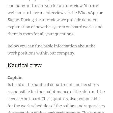
company and invite you for an interview. You are
welcome to have an interview via the WhatsApp or
Skype. During the interview we provide detailed
explanation of how the system on board works and
there is room for all your questions.
Below you can find basic information about the
work positions within our company.
Nautical crew
Captain
Is head of the nautical department and he/ she is
responsible for the maintenance of the ship and the
security on board. The captain is also responsible
for the work schedules of the sailors and supervises
the execution of the work assignments. The captain