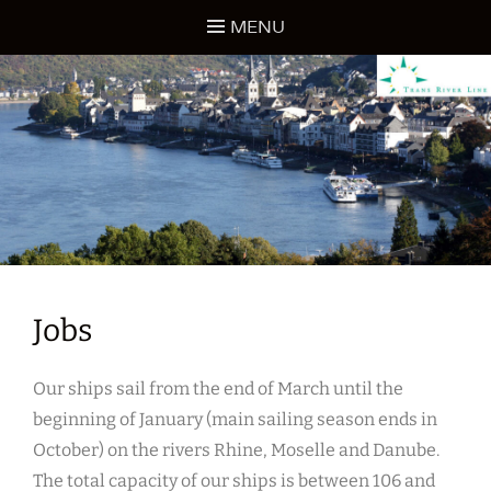
Skip
MENU
to
content
TRANS RIVER LINE
Jobs
Our ships sail from the end of March until the
beginning of January (main sailing season ends in
October) on the rivers Rhine, Moselle and Danube.
The total capacity of our ships is between 106 and