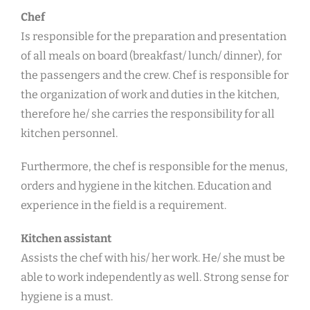
Chef
Is responsible for the preparation and presentation
of all meals on board (breakfast/ lunch/ dinner), for
the passengers and the crew. Chef is responsible for
the organization of work and duties in the kitchen,
therefore he/ she carries the responsibility for all
kitchen personnel.
Furthermore, the chef is responsible for the menus,
orders and hygiene in the kitchen. Education and
experience in the field is a requirement.
Kitchen assistant
Assists the chef with his/ her work. He/ she must be
able to work independently as well. Strong sense for
hygiene is a must.