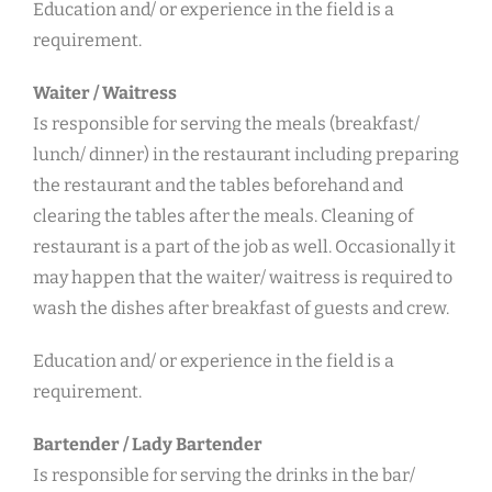
Education and/ or experience in the field is a
requirement.
Waiter / Waitress
Is responsible for serving the meals (breakfast/
lunch/ dinner) in the restaurant including preparing
the restaurant and the tables beforehand and
clearing the tables after the meals. Cleaning of
restaurant is a part of the job as well. Occasionally it
may happen that the waiter/ waitress is required to
wash the dishes after breakfast of guests and crew.
Education and/ or experience in the field is a
requirement.
Bartender / Lady Bartender
Is responsible for serving the drinks in the bar/