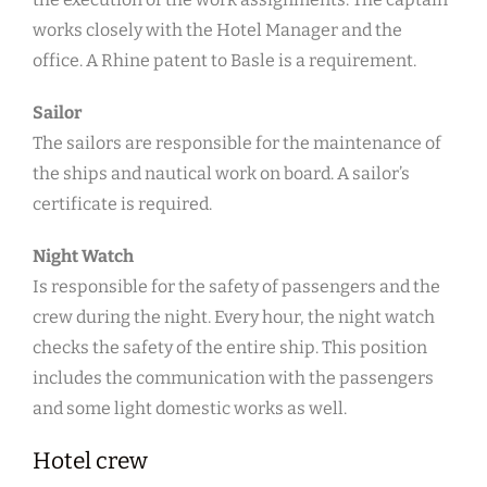
works closely with the Hotel Manager and the
office. A Rhine patent to Basle is a requirement.
Sailor
The sailors are responsible for the maintenance of
the ships and nautical work on board. A sailor’s
certificate is required.
Night Watch
Is responsible for the safety of passengers and the
crew during the night. Every hour, the night watch
checks the safety of the entire ship. This position
includes the communication with the passengers
and some light domestic works as well.
Hotel crew