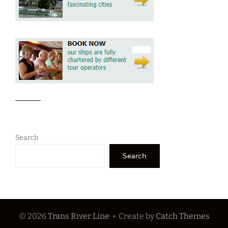
Search
Search
© 2026
Trans River Line
•
Create
by
Catch Themes