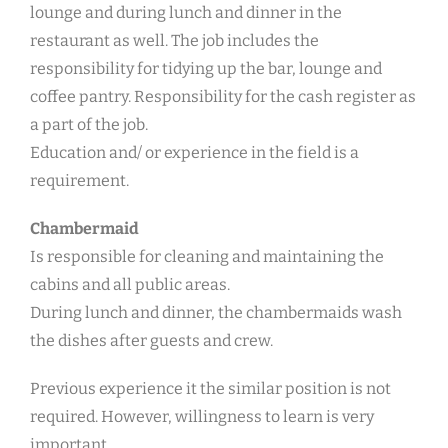
lounge and during lunch and dinner in the
restaurant as well. The job includes the
responsibility for tidying up the bar, lounge and
coffee pantry. Responsibility for the cash register as
a part of the job.
Education and/ or experience in the field is a
requirement.
Chambermaid
Is responsible for cleaning and maintaining the
cabins and all public areas.
During lunch and dinner, the chambermaids wash
the dishes after guests and crew.
Previous experience it the similar position is not
required. However, willingness to learn is very
important.