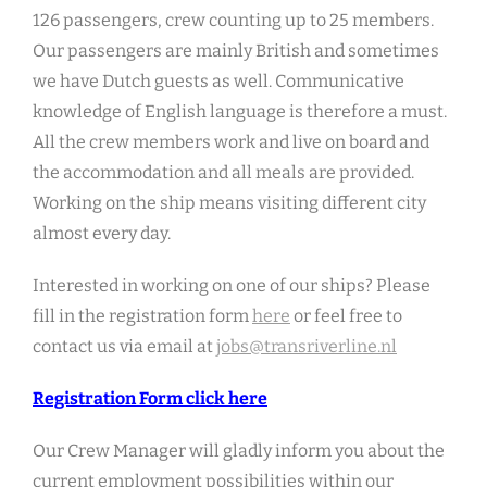
126 passengers, crew counting up to 25 members.
Our passengers are mainly British and sometimes
we have Dutch guests as well. Communicative
knowledge of English language is therefore a must.
All the crew members work and live on board and
the accommodation and all meals are provided.
Working on the ship means visiting different city
almost every day.
Interested in working on one of our ships? Please
fill in the registration form
here
or feel free to
contact us via email at
jobs@transriverline.nl
Registration Form click here
Our Crew Manager will gladly inform you about the
current employment possibilities within our