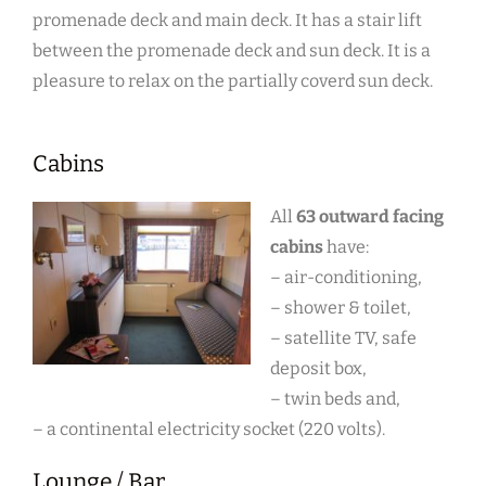
promenade deck and main deck. It has a stair lift
between the promenade deck and sun deck. It is a
pleasure to relax on the partially coverd sun deck.
Cabins
All
63 outward facing
cabins
have:
– air-conditioning,
– shower & toilet,
– satellite TV, safe
deposit box,
– twin beds and,
– a continental electricity socket (220 volts).
Lounge / Bar