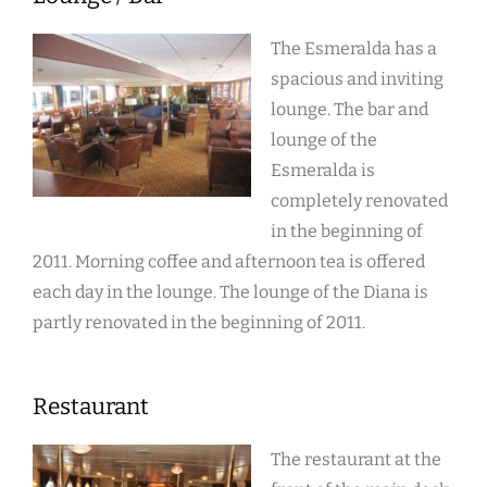
The Esmeralda has a
spacious and inviting
lounge. The bar and
lounge of the
Esmeralda is
completely renovated
in the beginning of
2011. Morning coffee and afternoon tea is offered
each day in the lounge. The lounge of the Diana is
partly renovated in the beginning of 2011.
Restaurant
The restaurant at the