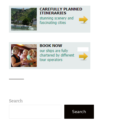
Search
Search