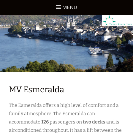
Skip
MENU
to
content
TRANS RIVER LINE
MV Esmeralda
The Esmeralda offers a high level of comfort and a
family atmosphere. The Esmeralda can
accommodate
126
passengers on
two decks
and is
airconditioned throughout. It has a lift between the