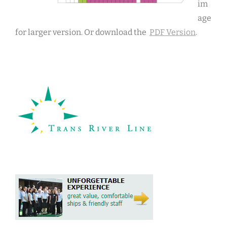
im
age
for larger version. Or download the
PDF Version
.