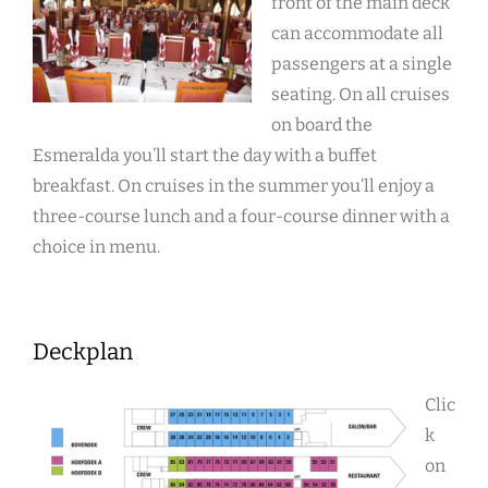
front of the main deck
can accommodate all
passengers at a single
seating. On all cruises
on board the
Esmeralda you’ll start the day with a buffet
breakfast. On cruises in the summer you’ll enjoy a
three-course lunch and a four-course dinner with a
choice in menu.
Deckplan
Clic
k
on